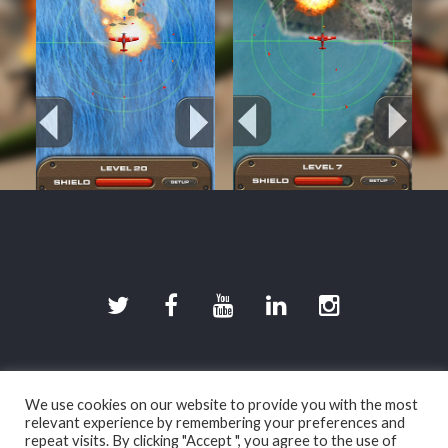
©2026 DevilishGames · Spherical Pixel S.L.
We use cookies on our website to provide you with the most
Legal disclaimer (in spanish)
|
Privacy policy (in
relevant experience by remembering your preferences and
spanish)
|
Cookies policy (in spanish)
repeat visits. By clicking "Accept ", you agree to the use of