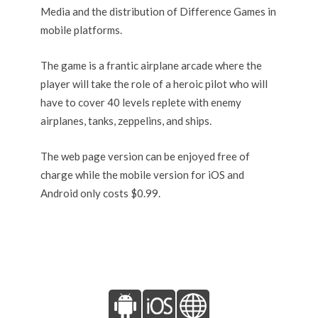
Media and the distribution of Difference Games in
mobile platforms.
The game is a frantic airplane arcade where the
player will take the role of a heroic pilot who will
have to cover 40 levels replete with enemy
airplanes, tanks, zeppelins, and ships.
The web page version can be enjoyed free of
charge while the mobile version for iOS and
Android only costs $0.99.