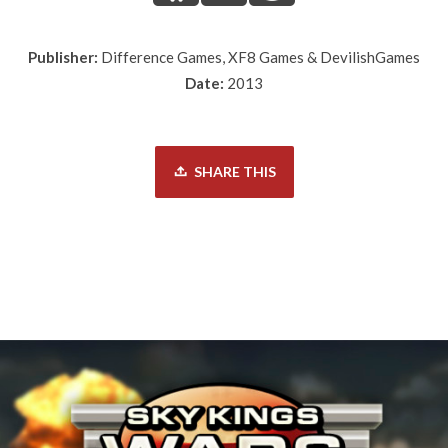
Publisher:
Difference Games, XF8 Games & DevilishGames
Date:
2013
SHARE THIS