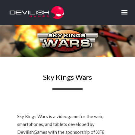
Sky Kings Wars
Sky Kings Wars is a videogame for the web,
smartphones, and tablets developed by
DevilishGames with the sponsorship of XF8