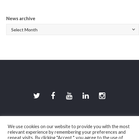
News archive
©2026 DevilishGames · Spherical Pixel S.L.
We use cookies on our website to provide you with the most
Legal disclaimer (in spanish)
|
Privacy policy (in
relevant experience by remembering your preferences and
spanish)
|
Cookies policy (in spanish)
repeat visits. By clicking "Accept ", you agree to the use of