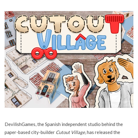
DevilishGames, the Spanish independent studio behind the
paper-based city-builder
Cutout Village
, has released the