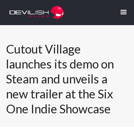
Cutout Village
launches its demo on
Steam and unveils a
new trailer at the Six
One Indie Showcase