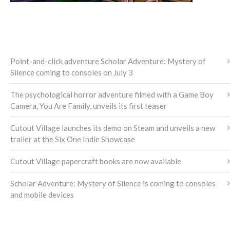
LATEST NEWS
Point-and-click adventure Scholar Adventure: Mystery of
Silence coming to consoles on July 3
The psychological horror adventure filmed with a Game Boy
Camera, You Are Family, unveils its first teaser
Cutout Village launches its demo on Steam and unveils a new
trailer at the Six One Indie Showcase
Cutout Village papercraft books are now available
Scholar Adventure: Mystery of Silence is coming to consoles
and mobile devices
NEWS ARCHIVE