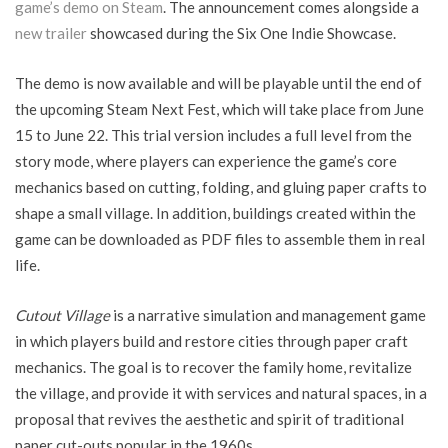
game’s demo on Steam
. The announcement comes alongside a
new trailer
showcased during the Six One Indie Showcase.
The demo is now available and will be playable until the end of
the upcoming Steam Next Fest, which will take place from June
15 to June 22. This trial version includes a full level from the
story mode, where players can experience the game’s core
mechanics based on cutting, folding, and gluing paper crafts to
shape a small village. In addition, buildings created within the
game can be downloaded as PDF files to assemble them in real
life.
Cutout Village
is a narrative simulation and management game
in which players build and restore cities through paper craft
mechanics. The goal is to recover the family home, revitalize
the village, and provide it with services and natural spaces, in a
proposal that revives the aesthetic and spirit of traditional
paper cut-outs popular in the 1960s