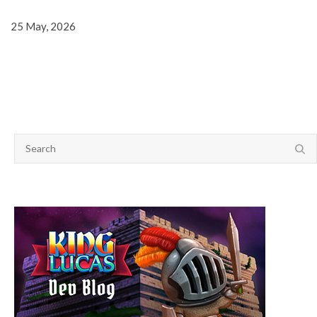
25 May, 2026
SEARCH