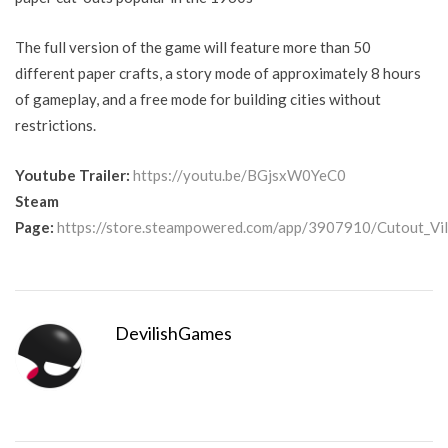
The full version of the game will feature more than 50
different paper crafts, a story mode of approximately 8 hours
of gameplay, and a free mode for building cities without
restrictions.
Youtube Trailer:
https://youtu.be/BGjsxW0YeC0
Steam
Page:
https://store.steampowered.com/app/3907910/Cutout_Vil
DevilishGames