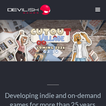
Developing indie and on-demand
games for more than 25 years.