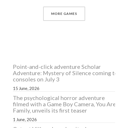
MORE GAMES
RECENT NEWS
Point-and-click adventure Scholar
Adventure: Mystery of Silence coming to
consoles on July 3
15 June, 2026
The psychological horror adventure
filmed with a Game Boy Camera, You Are
Family, unveils its first teaser
1 June, 2026