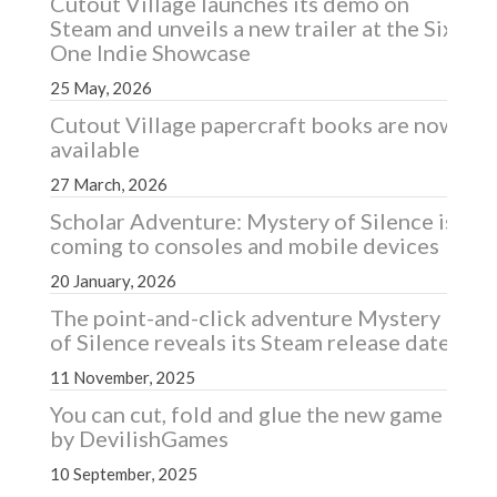
Cutout Village launches its demo on
Steam and unveils a new trailer at the Six
One Indie Showcase
25 May, 2026
Cutout Village papercraft books are now
available
27 March, 2026
Scholar Adventure: Mystery of Silence is
coming to consoles and mobile devices
20 January, 2026
The point-and-click adventure Mystery
of Silence reveals its Steam release date
11 November, 2025
You can cut, fold and glue the new game
by DevilishGames
10 September, 2025