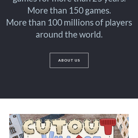
More than 150 games.
More than 100 millions of players
around the world.
ABOUT US